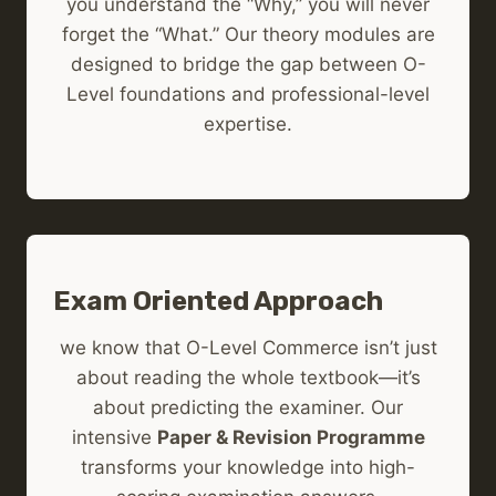
you understand the “Why,” you will never
forget the “What.” Our theory modules are
designed to bridge the gap between O-
Level foundations and professional-level
expertise.
Exam Oriented Approach
we know that O-Level Commerce isn’t just
about reading the whole textbook—it’s
about predicting the examiner. Our
intensive
Paper & Revision Programme
transforms your knowledge into high-