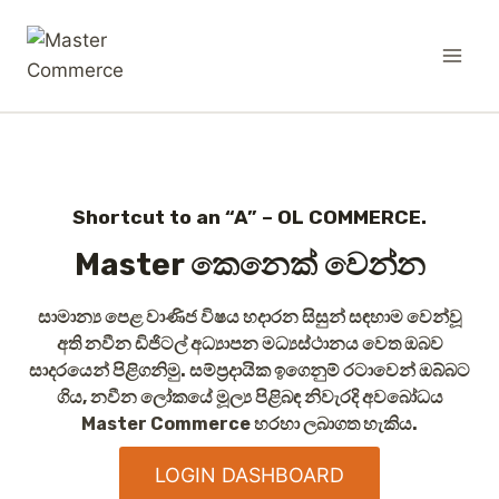
Shortcut to an “A” – OL COMMERCE.
Master කෙනෙක් වෙන්න
සාමාන්‍ය පෙළ වාණිජ විෂය හදාරන සිසුන් සඳහාම වෙන්වූ
අති නවීන ඩිජිටල් අධ්‍යාපන මධ්‍යස්ථානය වෙත ඔබව
සාදරයෙන් පිළිගනිමු. සම්ප්‍රදායික ඉගෙනුම් රටාවෙන් ඔබ්බට
ගිය, නවීන ලෝකයේ මූල්‍ය පිළිබඳ නිවැරදි අවබෝධය
Master Commerce
හරහා ලබාගත හැකිය.
LOGIN DASHBOARD