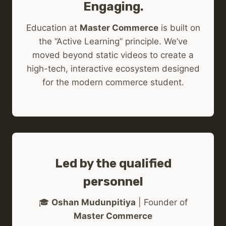
Engaging.
Education at
Master Commerce
is built on
the “Active Learning” principle. We’ve
moved beyond static videos to create a
high-tech, interactive ecosystem designed
for the modern commerce student.
Led by the qualified
personnel
🎓
Oshan Mudunpitiya
| Founder of
Master Commerce