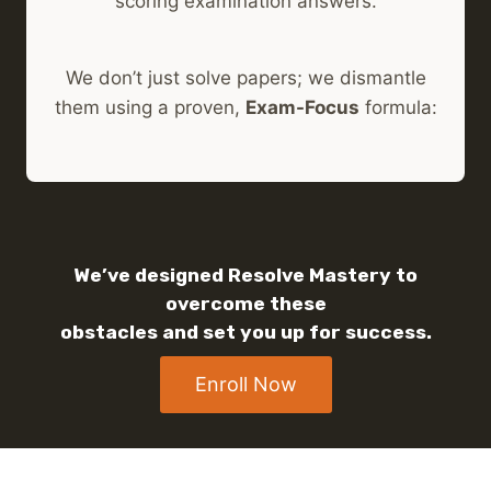
scoring examination answers.
We don’t just solve papers; we dismantle
them using a proven,
Exam-Focus
formula:
We’ve designed Resolve Mastery to
overcome these
obstacles and set you up for success.
Enroll Now