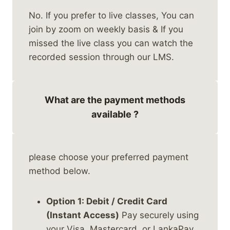
No. If you prefer to live classes, You can
join by zoom on weekly basis & If you
missed the live class you can watch the
recorded session through our LMS.
What are the payment methods
available ?
please choose your preferred payment
method below.
Option 1: Debit / Credit Card
(Instant Access)
Pay securely using
your Visa, Mastercard, or LankaPay