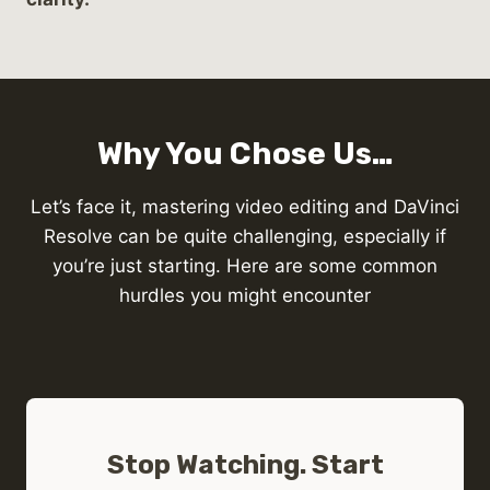
Why You Chose Us…
Let’s face it, mastering video editing and DaVinci
Resolve can be quite challenging, especially if
you’re just starting. Here are some common
hurdles you might encounter
Stop Watching. Start