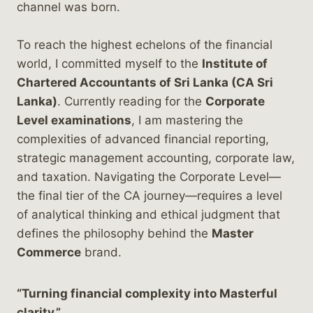
channel was born.
To reach the highest echelons of the financial
world, I committed myself to the
Institute of
Chartered Accountants of Sri Lanka (CA Sri
Lanka)
. Currently reading for the
Corporate
Level examinations
, I am mastering the
complexities of advanced financial reporting,
strategic management accounting, corporate law,
and taxation. Navigating the Corporate Level—
the final tier of the CA journey—requires a level
of analytical thinking and ethical judgment that
defines the philosophy behind the
Master
Commerce
brand.
“Turning financial complexity into Masterful
clarity.”