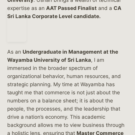
University
. Oshan brings a wealth of technical
expertise as an
AAT Passed Finalist
and a
CA
Sri Lanka Corporate Level candidate.
As an
Undergraduate in Management at the
Wayamba University of Sri Lanka
, I am
immersed in the broader spectrum of
organizational behavior, human resources, and
strategic planning. My time at Wayamba has
taught me that commerce is not just about the
numbers on a balance sheet; it is about the
people, the processes, and the leadership that
drive a nation’s economy. This academic
background allows me to view business through
a holistic lens, ensuring that
Master Commerce