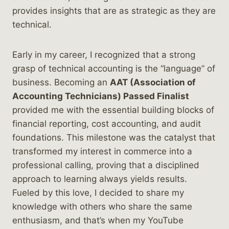
provides insights that are as strategic as they are
technical.
Early in my career, I recognized that a strong
grasp of technical accounting is the “language” of
business. Becoming an
AAT (Association of
Accounting Technicians) Passed Finalist
provided me with the essential building blocks of
financial reporting, cost accounting, and audit
foundations. This milestone was the catalyst that
transformed my interest in commerce into a
professional calling, proving that a disciplined
approach to learning always yields results.
Fueled by this love, I decided to share my
knowledge with others who share the same
enthusiasm, and that’s when my YouTube