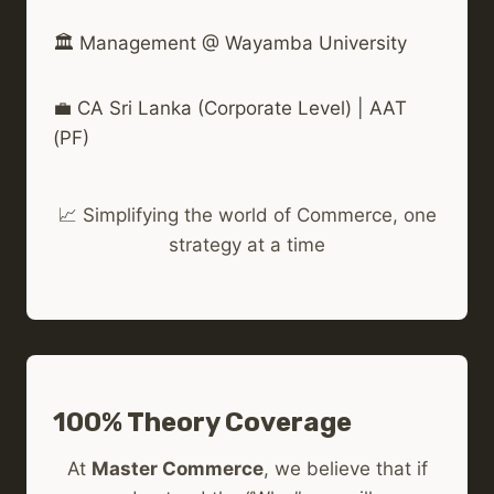
🏛️ Management @ Wayamba University
💼 CA Sri Lanka (Corporate Level) | AAT
(PF)
📈 Simplifying the world of Commerce, one
strategy at a time
100% Theory Coverage
At
Master Commerce
, we believe that if