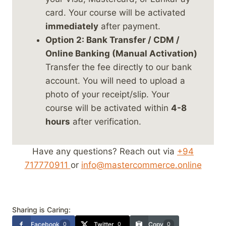
card. Your course will be activated
immediately
after payment.
Option 2: Bank Transfer / CDM /
Online Banking (Manual Activation)
Transfer the fee directly to our bank
account. You will need to upload a
photo of your receipt/slip. Your
course will be activated within
4-8
hours
after verification.
Have any questions? Reach out via
+94
717770911
or
info@mastercommerce.online
Sharing is Caring:
Facebook
Twitter
Copy
0
0
0