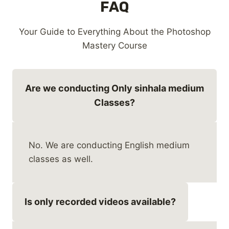
FAQ
Your Guide to Everything About the Photoshop
Mastery Course
Are we conducting Only sinhala medium
Classes?
No. We are conducting English medium
classes as well.
Is only recorded videos available?