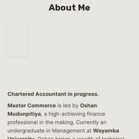
About Me
Chartered Accountant in progress.
Master Commerce
is led by
Oshan
Mudunpitiya
, a high-achieving finance
professional in the making. Currently an
undergraduate in Management at
Wayamba