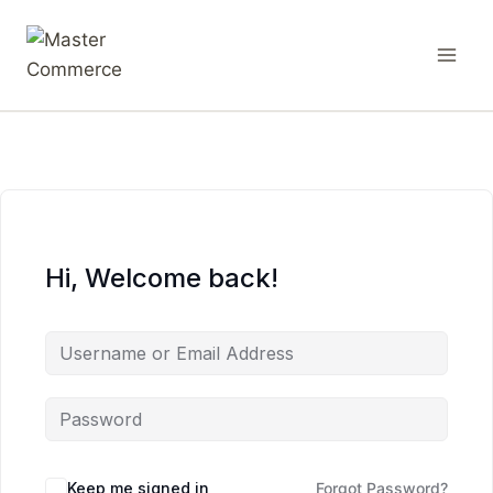
Hi, Welcome back!
Keep me signed in
Forgot Password?