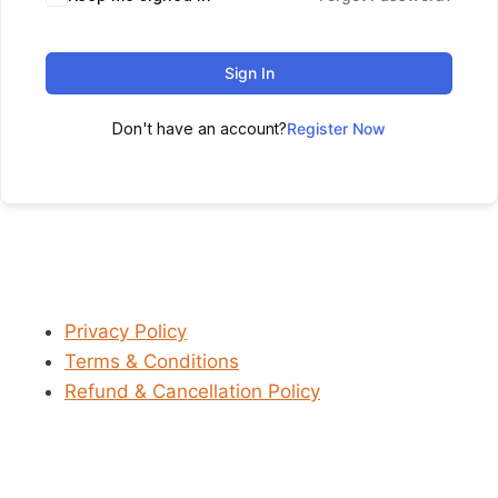
Sign In
Don't have an account?
Register Now
Privacy Policy
Terms & Conditions
Refund & Cancellation Policy