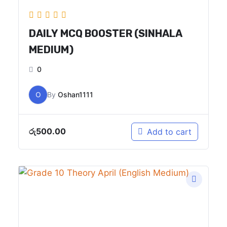
DAILY MCQ BOOSTER (SINHALA
MEDIUM)
0
O
By
Oshan1111
රු
500.00
Add to cart