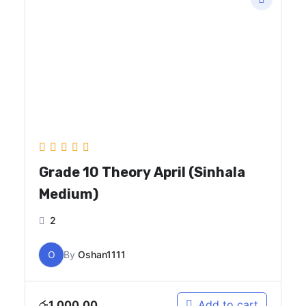
Grade 10 Theory April (Sinhala
Medium)
2
O
By
Oshan1111
රු
1,000.00
Add to cart