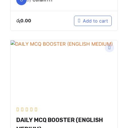
රු
0.00
Add to cart
DAILY MCQ BOOSTER (ENGLISH