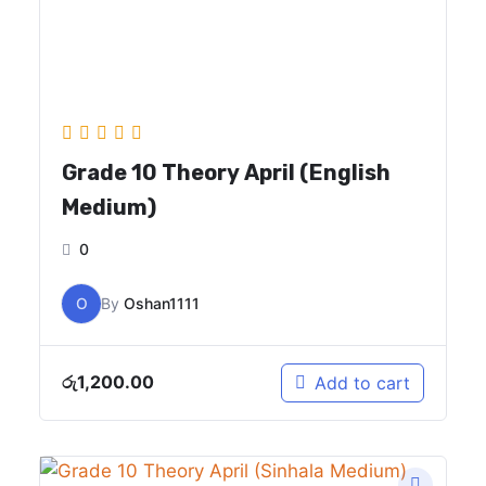
Grade 10 Theory April (English
Medium)
0
O
By
Oshan1111
රු
1,200.00
Add to cart