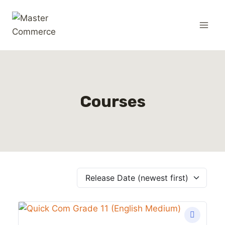
Courses