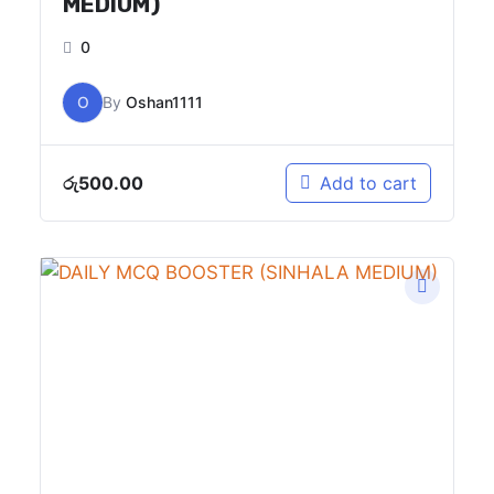
MEDIUM)
0
O
By
Oshan1111
රු
500.00
Add to cart