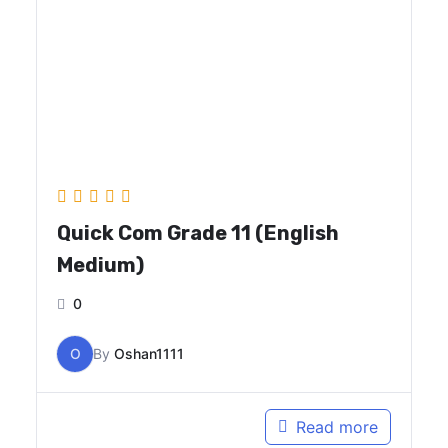
Quick Com Grade 11 (English
Medium)
0
O
By
Oshan1111
Read more