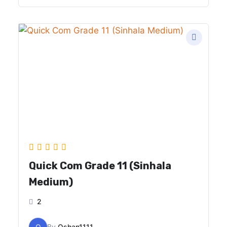
Quick Com Grade 11 (Sinhala
Medium)
2
O
By
Oshan1111