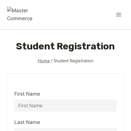
Student Registration
Home
/
Student Registration
First Name
Last Name