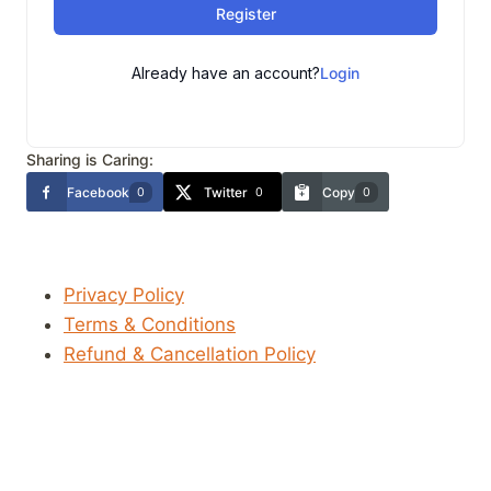
Register
Already have an account?
Login
Sharing is Caring:
Facebook
Twitter
Copy
0
0
0
Privacy Policy
Terms & Conditions
Refund & Cancellation Policy