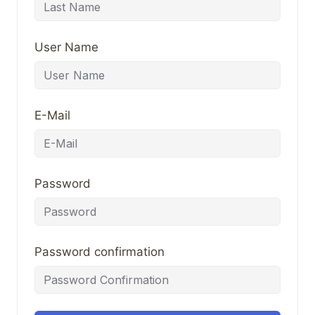
User Name
E-Mail
Password
Password confirmation